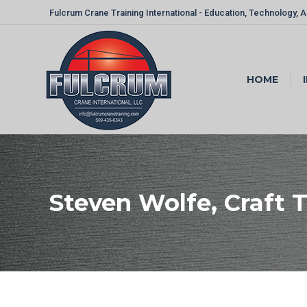
Fulcrum Crane Training International - Education, Technology, 
HOME
Steven Wolfe, Craft Tr