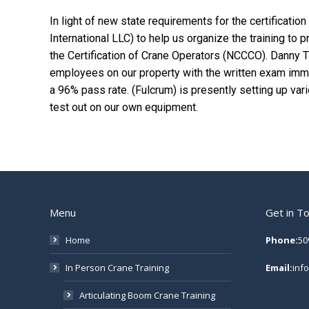
In light of new state requirements for the certificatio
International LLC) to help us organize the training to
the Certification of Crane Operators (NCCCO). Danny 
employees on our property with the written exam imm
a 96% pass rate. (Fulcrum) is presently setting up var
test out on our own equipment.
Menu
Get in T
Home
Phone:
50
In Person Crane Training
Email:
inf
Articulating Boom Crane Training