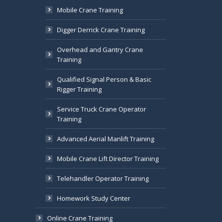
Mobile Crane Training
Digger Derrick Crane Training
Overhead and Gantry Crane
Training
Qualified Signal Person & Basic
Rigger Training
Service Truck Crane Operator
Training
Advanced Aerial Manlift Training
Mobile Crane Lift Director Training
Telehandler Operator Training
Homework Study Center
Online Crane Training