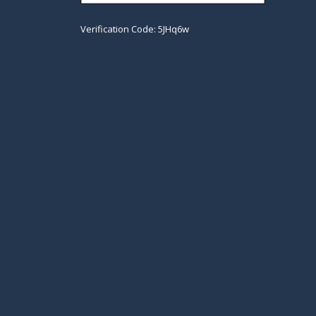
Verification Code: 5JHq6w