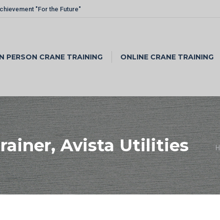
Achievement "For the Future"
IN PERSON CRANE TRAINING
ONLINE CRANE TRAINING
ainer, Avista Utilities
Y