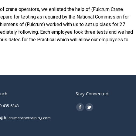
n of crane operators, we enlisted the help of (Fulcrum Crane
 prepare for testing as required by the National Commission for
Thiemens of (Fulcrum) worked with us to set up class for 27
ediately following. Each employee took three tests and we had
ious dates for the Practical which will allow our employees to
ouch
Stay Connected
9-435-6343
Find us on:
Facebook
Twitter
o@fulcrumcranetraining.com
page
page
opens
opens
in
in